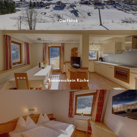
Dorfblick
Sonnenschein Küche