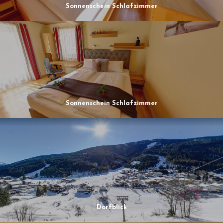
Sonnenschein Schlafzimmer
Sonnenschein Schlafzimmer
Dorfblick