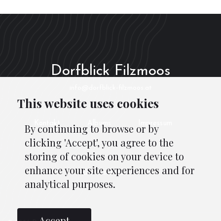
Dorfblick Filzmoos
info@dorfblick-filzmoos.at
This website uses cookies
Kontakt
Albums
Impressum
By continuing to browse or by
clicking 'Accept', you agree to the
storing of cookies on your device to
enhance your site experiences and for
Datenschutz
analytical purposes.
Accept