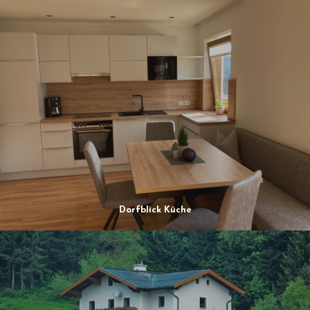
Dorfblick Küche