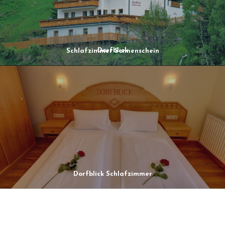
Dorfblick
Schlafzimmer Sonnenschein
Dorfblick Schlafzimmer