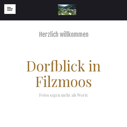
Herzlich willkommen
Dorfblick in
Filzmoos
Fotos sagen mehr als Worte