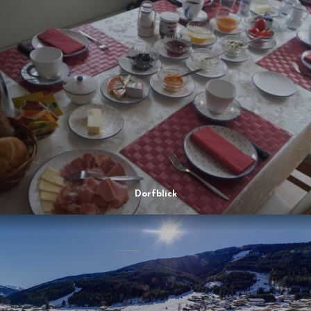
Dorfblick